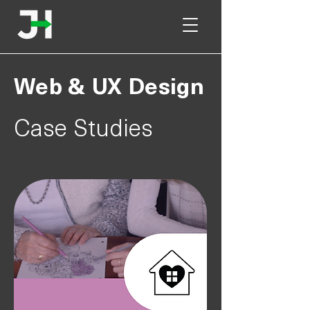
Web & UX Design
Case Studies