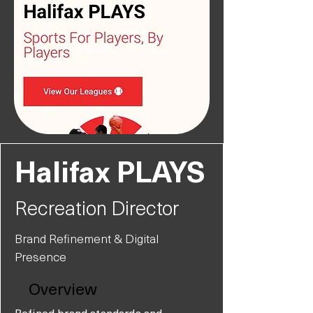
Halifax PLAYS
Recreation Director
Brand Refinement & Digital
Presence
Overview
Refined brand standards and