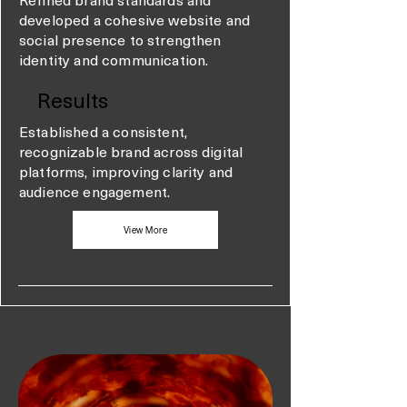
developed a cohesive website and
social presence to strengthen
identity and communication.
Results
Established a consistent,
recognizable brand across digital
platforms, improving clarity and
audience engagement.
View More