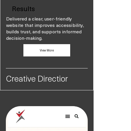
Results
Delivered a clear, user-friendly
website that improves accessibility,
builds trust, and supports informed
decision-making.
View More
Creative Directior