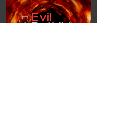
Evil Bitwide
Outreach Coordinator
Outreach Campaign
Overview