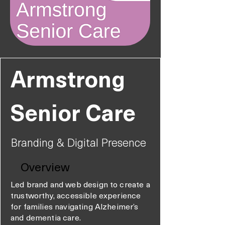
Armstrong
Senior Care
Branding & Digital Presence
Overview
Led brand and web design to create a
trustworthy, accessible experience
for families navigating Alzheimer’s
and dementia care.